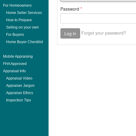
For Homeowners
Home Seller Services
How to Prepare
Selling on your own
For Buyers
Home Buyer Checklist
Mobile Appraising
FHA Approved
Appraisal Info
Appraisal Video
Appraiser Jargon
Appraiser Ethics
Inspection Tips